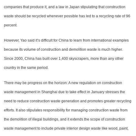
companies that produce it, and a law in Japan stipulating that construction
waste should be recycled whenever possible has led to a recycling rate of 96
percent.
However, Yao said it’s difficult for China to learn from international examples
because its volume of construction and demolition waste is much higher.
Since 2000, China has built over 1,400 skyscrapers, more than any other
country in the same period.
There may be progress on the horizon: A new regulation on construction
waste management in Shanghai due to take effect in January stresses the
need to reduce construction waste generation and promotes greater recycling
efforts. It also stipulates responsibility for managing construction waste from
the demolition of illegal buildings, and it extends the scope of construction
waste management to include private interior design waste like wood, paint,