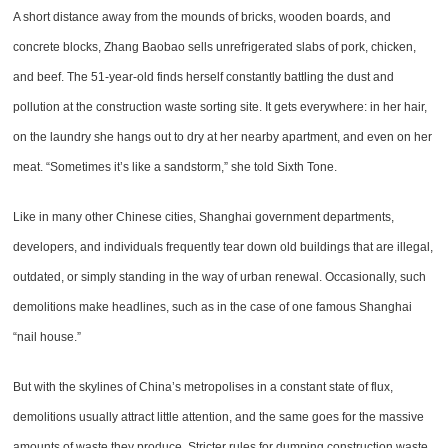
A short distance away from the mounds of bricks, wooden boards, and
concrete blocks, Zhang Baobao sells unrefrigerated slabs of pork, chicken,
and beef. The 51-year-old finds herself constantly battling the dust and
pollution at the construction waste sorting site. It gets everywhere: in her hair,
on the laundry she hangs out to dry at her nearby apartment, and even on her
meat. “Sometimes it’s like a sandstorm,” she told Sixth Tone.
Like in many other Chinese cities, Shanghai government departments,
developers, and individuals frequently tear down old buildings that are illegal,
outdated, or simply standing in the way of urban renewal. Occasionally, such
demolitions make headlines, such as in the case of one famous Shanghai
“nail house.”
But with the skylines of China’s metropolises in a constant state of flux,
demolitions usually attract little attention, and the same goes for the massive
amounts of waste they produce. Stricter rules for dumping construction waste