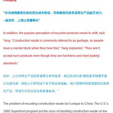
company ”
“非法倾倒建筑垃圾的违法成本较低，导致建筑垃圾变成再生产品缺乏动力。
--杨安民，上海山美董事长”
In addition, the popular perception of recycled products needs to shift, said
Yang. “Construction waste is commonly referred to as garbage, so people
have a mental block when they hear that,” Yang explained. “They won’t
accept such products even though they are harmless and meet [safety]
standards.”
此外，人们对再生产品的普遍看法有待改变，杨总告诉记者“建筑废弃物通常被
认为是垃圾，因此人们听到这个名字就会有抵触。他们需要时间接受建筑垃圾再
生产品，即使它们符合安全和质量标准。”
The problem of mounting construction waste isn’t unique to China: The U.S.’s
1980 Superfund program put the onus of handling construction waste on the