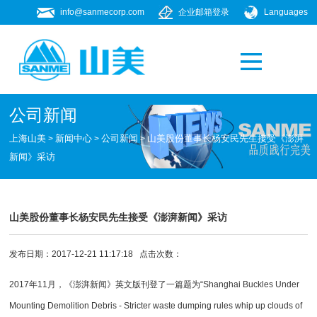
info@sanmecorp.com
企业邮箱登录
Languages
产品专题
021-58205268
公司新闻
上海山美
新闻中心
公司新闻
山美股份董事长杨安民先生接受《澎湃
>
>
>
新闻》采访
山美股份董事长杨安民先生接受《澎湃新闻》采访
发布日期：2017-12-21 11:17:18 点击次数：
2017年11月，《澎湃新闻》英文版刊登了一篇题为“Shanghai Buckles Under
Mounting Demolition Debris - Stricter waste dumping rules whip up clouds of