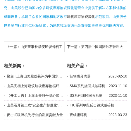
究。山美股份已为国内众多建筑废弃物资源化运营企业提供了解决方案和优质的
成套设备，承建了众多的国家和地方政府
建筑废弃物资源化
示范项目。山美股份
也希望与行业同仁积极研究，为建筑垃圾资源化处置提出更多更优的解决方案。
上一篇：
山美董事长杨安民谈骨料工
下一篇：
第四届中国国际砂石骨料大
厂的设计理念：没有达产是失败的项
会圆满闭幕，山美股份“收获满满”
相关新闻：
相关产品：
目
聚焦 | 上海山美股份获评为中国水泥行业百强供应商
轻物质分离器
2023-02-10
2023-03-29
山美亮相上海建筑垃圾废弃物循环再利用技术创新交流研讨会
SMX系列旋回式破碎机
2023-11-10
2015-09-24
【开工大吉】上海山美股份凝心聚力书写龙年新篇章
SS系列细砂回收系统
2023-11-10
2024-02-19
山美召开第二次“安全生产标准化”会议
IHC系列单段反击锤式破碎机
2015-09-11
2023-03-22
反击式破碎机为行业的发展贡献力量
双轴撕碎机
2023-03-23
2023-08-07