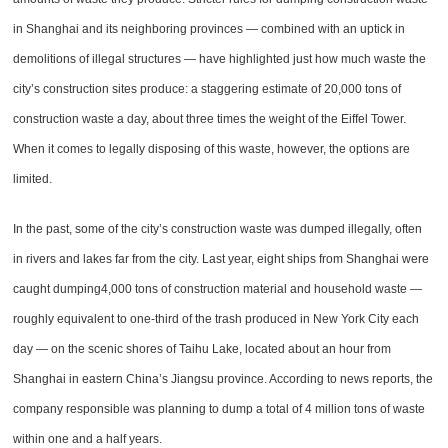
in Shanghai and its neighboring provinces — combined with an uptick in
demolitions of illegal structures — have highlighted just how much waste the
city’s construction sites produce: a staggering estimate of 20,000 tons of
construction waste a day, about three times the weight of the Eiffel Tower.
When it comes to legally disposing of this waste, however, the options are
limited.
In the past, some of the city’s construction waste was dumped illegally, often
in rivers and lakes far from the city. Last year, eight ships from Shanghai were
caught dumping4,000 tons of construction material and household waste —
roughly equivalent to one-third of the trash produced in New York City each
day — on the scenic shores of Taihu Lake, located about an hour from
Shanghai in eastern China’s Jiangsu province. According to news reports, the
company responsible was planning to dump a total of 4 million tons of waste
within one and a half years.