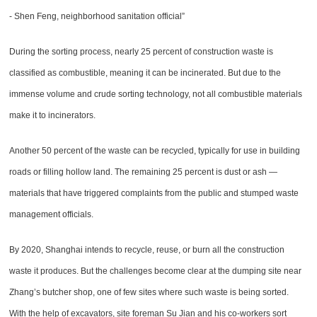
- Shen Feng, neighborhood sanitation official”
During the sorting process, nearly 25 percent of construction waste is
classified as combustible, meaning it can be incinerated. But due to the
immense volume and crude sorting technology, not all combustible materials
make it to incinerators.
Another 50 percent of the waste can be recycled, typically for use in building
roads or filling hollow land. The remaining 25 percent is dust or ash —
materials that have triggered complaints from the public and stumped waste
management officials.
By 2020, Shanghai intends to recycle, reuse, or burn all the construction
waste it produces. But the challenges become clear at the dumping site near
Zhang’s butcher shop, one of few sites where such waste is being sorted.
With the help of excavators, site foreman Su Jian and his co-workers sort