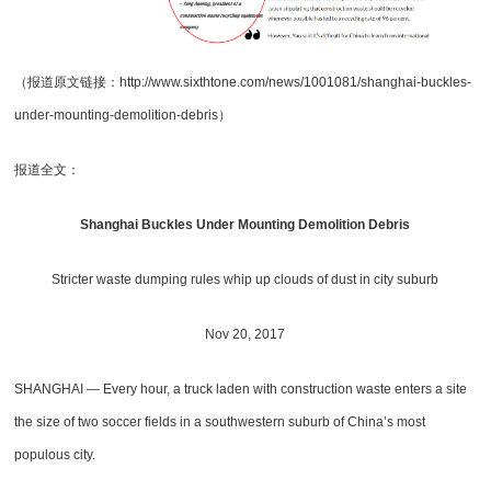
（报道原文链接：http://www.sixthtone.com/news/1001081/shanghai-buckles-
under-mounting-demolition-debris）
报道全文：
Shanghai Buckles Under Mounting Demolition Debris
Stricter waste dumping rules whip up clouds of dust in city suburb
Nov 20, 2017
SHANGHAI — Every hour, a truck laden with construction waste enters a site
the size of two soccer fields in a southwestern suburb of China’s most
populous city.