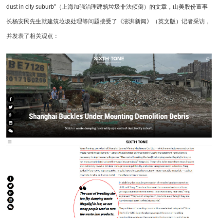
dust in city suburb”（上海加强治理建筑垃圾非法倾倒）的文章，山美股份董事
长杨安民先生就
建筑垃圾处理
等问题接受了《澎湃新闻》（英文版）记者采访，
并发表了相关观点：