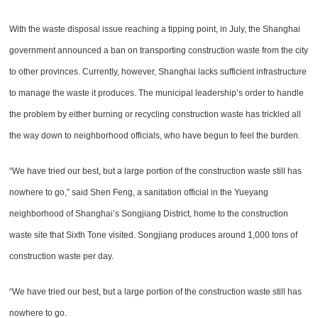
With the waste disposal issue reaching a tipping point, in July, the Shanghai
government announced a ban on transporting construction waste from the city
to other provinces. Currently, however, Shanghai lacks sufficient infrastructure
to manage the waste it produces. The municipal leadership’s order to handle
the problem by either burning or recycling construction waste has trickled all
the way down to neighborhood officials, who have begun to feel the burden.
“We have tried our best, but a large portion of the construction waste still has
nowhere to go,” said Shen Feng, a sanitation official in the Yueyang
neighborhood of Shanghai’s Songjiang District, home to the construction
waste site that Sixth Tone visited. Songjiang produces around 1,000 tons of
construction waste per day.
“We have tried our best, but a large portion of the construction waste still has
nowhere to go.