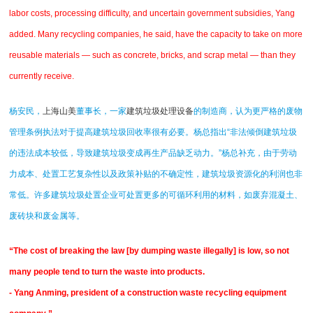
labor costs, processing difficulty, and uncertain government subsidies, Yang
added. Many recycling companies, he said, have the capacity to take on more
reusable materials — such as concrete, bricks, and scrap metal — than they
currently receive.
杨安民，
上海山美
董事长，一家
建筑垃圾处理设备
的制造商，认为更严格的废物
管理条例执法对于提高建筑垃圾回收率很有必要。杨总指出“非法倾倒建筑垃圾
的违法成本较低，导致建筑垃圾变成再生产品缺乏动力。”杨总补充，由于劳动
力成本、处置工艺复杂性以及政策补贴的不确定性，建筑垃圾资源化的利润也非
常低。许多建筑垃圾处置企业可处置更多的可循环利用的材料，如废弃混凝土、
废砖块和废金属等。
“The cost of breaking the law [by dumping waste illegally] is low, so not
many people tend to turn the waste into products.
- Yang Anming, president of a construction waste recycling equipment