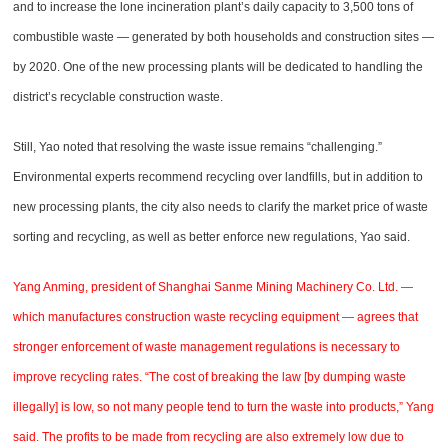
and to increase the lone incineration plant’s daily capacity to 3,500 tons of
combustible waste — generated by both households and construction sites —
by 2020. One of the new processing plants will be dedicated to handling the
district’s recyclable construction waste.
Still, Yao noted that resolving the waste issue remains “challenging.”
Environmental experts recommend recycling over landfills, but in addition to
new processing plants, the city also needs to clarify the market price of waste
sorting and recycling, as well as better enforce new regulations, Yao said.
Yang Anming, president of Shanghai Sanme Mining Machinery Co. Ltd. —
which manufactures construction waste recycling equipment — agrees that
stronger enforcement of waste management regulations is necessary to
improve recycling rates. “The cost of breaking the law [by dumping waste
illegally] is low, so not many people tend to turn the waste into products,” Yang
said. The profits to be made from recycling are also extremely low due to