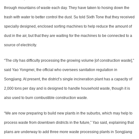
through mountains of waste each day. They have taken to hosing down the
trash with water to better control the dust. Su told Sixth Tone that they received
specially designed, enclosed sorting machines to help reduce the amount of
dust in the air, but that they are waiting for the machines to be connected to a
source of electricity.
“The city has difficulty processing the growing volume [of construction waste],”
said Yao Yongmei, the official who oversees sanitation regulation in
Songjiang. At present, the district’s single incineration plant has a capacity of
2,000 tons per day and is designed to handle household waste, though it is
also used to burn combustible construction waste.
“We are now preparing to build new plants in the suburbs, which may help to
process waste from downtown districts in the future,” Yao said, explaining that
plans are underway to add three more waste processing plants in Songjiang