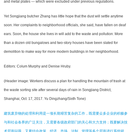
and metal plates — which were excluded under previous regulations.
Yet Songjiang butcher Zhang has little hope that the dust will settle anytime
soon. Her complaints to neighborhood officials, she said, have fallen on deaf
ears. Soon, the house she lives in will add to the waste and pollution: More
than a dozen old bungalows and two-story houses have been slated for
demolition to make way for more modern buildings in her neighborhood.
Editors: Colum Murphy and Denise Hruby.
(Header image: Workers discuss a plan for handling the mountain of trash at
the waste sorting site after several days of rain in Songjiang District,
Shanghai, Oct. 17, 2017. Yu Dingzhang/Sixth Tone)
建筑废弃物的处理和利用是一项长期艰苦复杂的工作，既需要众多企业的积极参
与和社会各界的广泛关注，又需要各级政府部门的关心和大力支持；既要解决技
术层面问题，又要结合政策、经济、市场、法制、管理等多个层面进行系统研